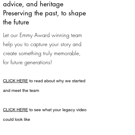
advice, and heritage
Preserving the past, to shape
the future
Let our Emmy Award winning team
help you to capture your story and
create something truly memorable,
for future generations!
CLICK HERE
to read about why we started
and meet the team
CLICK HERE
to see what your legacy video
could look like