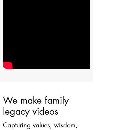
We make family
legacy videos
Capturing values, wisdom,