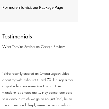
For more info visit our
Package Page
Testimonials
What They’re Saying on Google Review
"Shira recently created an Ohana Legacy video
about my wife, who just turned 70. It brings a tear
of gratitude to me every time I watch it. As
wonderful as photos are … they cannot compare
to a video in which we get to not just ‘see’, but to
‘hear’, ‘feel’ and deeply sense the person who is