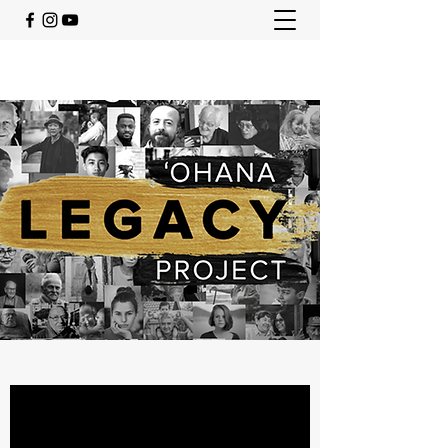
ohanalegacyproject@gmail.com