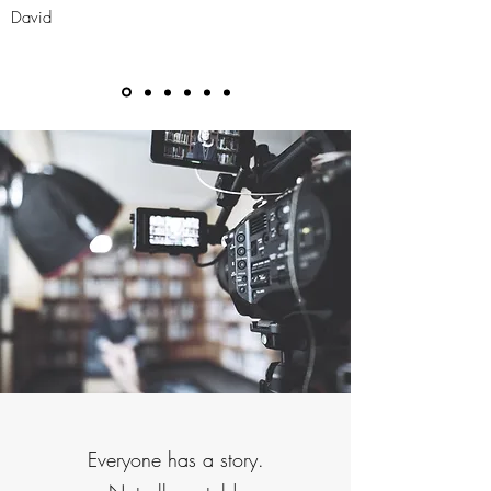
David
Everyone has a story.