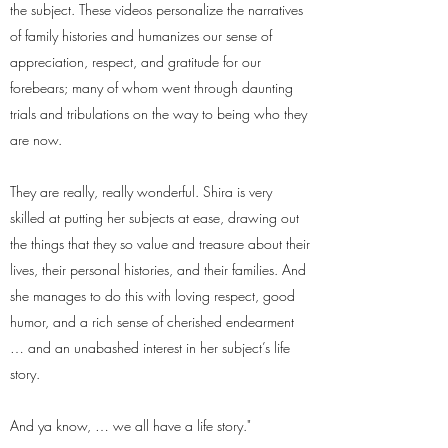
the subject. These videos personalize the narratives
of family histories and humanizes our sense of
appreciation, respect, and gratitude for our
forebears; many of whom went through daunting
trials and tribulations on the way to being who they
are now.
They are really, really wonderful. Shira is very
skilled at putting her subjects at ease, drawing out
the things that they so value and treasure about their
lives, their personal histories, and their families. And
she manages to do this with loving respect, good
humor, and a rich sense of cherished endearment
… and an unabashed interest in her subject’s life
story.
And ya know, … we all have a life story."