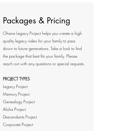
Packages & Pricing
Ohana Legacy Project helps you create a high
quality legacy video for your family to pass
down to future generations. Take a look to find
the package that best fits your family. Please
reach out with any questions or special requests.
PROJECT TYPES
Legacy Project
Memory Project
Genealogy Project
Aloha Project
Descendants Project
Corporate Project